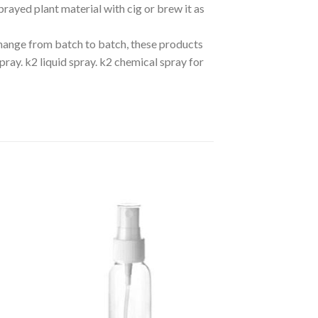
rayed plant material with cig or brew it as
hange from batch to batch, these products
pray. k2 liquid spray. k2 chemical spray for