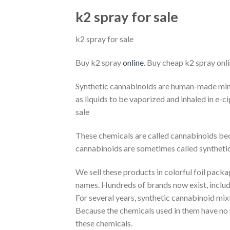
k2 spray for sale
k2 spray for sale
Buy k2 spray
online
. Buy cheap k2 spray onli
Synthetic cannabinoids are human-made mind-
as liquids to be vaporized and inhaled in e-c
sale
These chemicals are called cannabinoids becau
cannabinoids are sometimes called syntheti
We sell these products in colorful foil pack
names. Hundreds of brands now exist, includ
For several years, synthetic cannabinoid mixt
Because the chemicals used in them have no me
these chemicals.