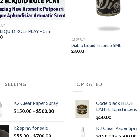
RAY
-LIQUID ROLE PLAY – 5 ml
00
K2 SPRAY
Diablo Liquid Incense 5ML
$
39.00
T SELLING
TOP RATED
K2 Clear Paper Spray
Code black BLUE
LABEL liquid incen
Price
$
150.00
–
$
500.00
range:
$
50.00
$150.00
k2 spray for sale
K2 Clear Paper Spr
through
Price
$
55.00
–
$
700.00
$
150.00
–
$
500.00
$500.00