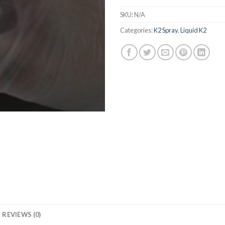
SKU:
N/A
Categories:
K2 Spray
,
Liquid K2
REVIEWS (0)