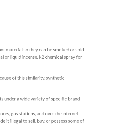
ant material so they can be smoked or sold
l or liquid incense. k2 chemical spray for
use of this similarity, synthetic
s under a wide variety of specific brand
res, gas stations, and over the internet.
 it illegal to sell, buy, or possess some of