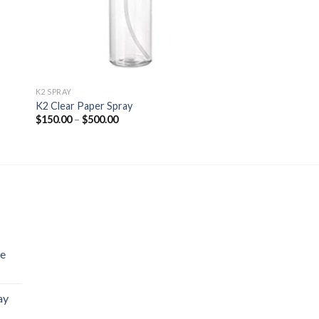
K2 SPRAY
K2 Clear Paper Spray
Price
$
150.00
–
$
500.00
range:
$150.00
through
$500.00
se
ay
Price