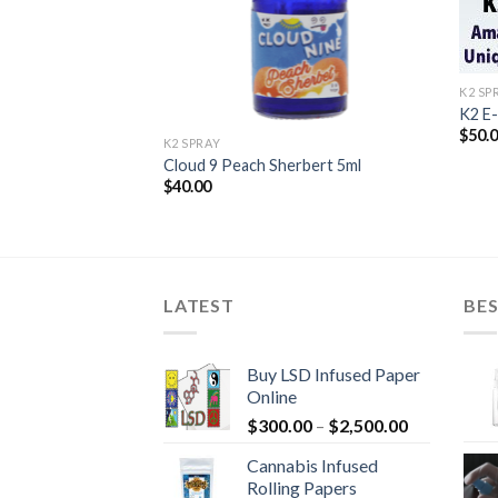
K2 SP
rape) Liquid
K2 E
$
50.
K2 SPRAY
Cloud 9 Peach Sherbert 5ml
$
40.00
LATEST
BES
Buy LSD Infused Paper
Online
Price
$
300.00
–
$
2,500.00
range:
Cannabis Infused
$300.00
Rolling Papers
through