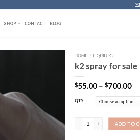
SHOP
CONTACT
BLOG
HOME
/
LIQUID K2
k2 spray for sale
Pr
55.00
–
700.00
$
$
ra
$5
QTY
th
$7
k2 spray for sale quantity
ADD TO 