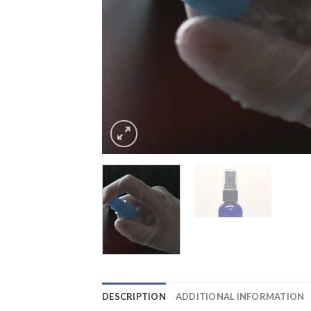
DESCRIPTION
ADDITIONAL INFORMATION