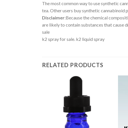
The most common way to use synthetic cannabi
tea. Other users buy synthetic cannabinoid pr
Disclaimer
:Because the chemical compositi
are likely to contain substances that cause d
sale
k2 spray for sale. k2 liquid spray
RELATED PRODUCTS