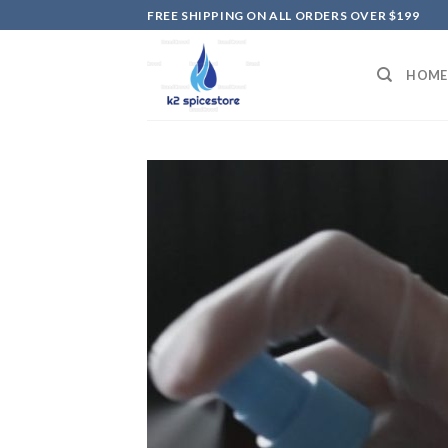
Skip
FREE SHIPPING ON ALL ORDERS OVER $199
to
content
HOME