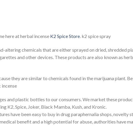
ne here at herbal incense
K2 Spice Store
. k2 spice spray
altering chemicals that are either sprayed on dried, shredded pl
igarettes and other devices. These products are also known as herba
se they are similar to chemicals found in the marijuana plant. Beca
c incense
ages and plastic bottles to our consumers. We market these product
ing K2, Spice, Joker, Black Mamba, Kush, and Kronic.
ures have been easy to buy in drug paraphernalia shops, novelty sto
dical benefit and a high potential for abuse, authorities have made