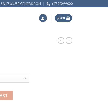
SALES@K2SPICEMEDS.COM
+47 900 99 000
$
0.00
ice
nge:
5.00
rough
00.00
CART