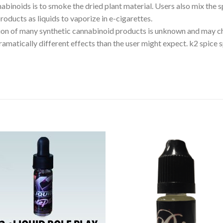
noids is to smoke the dried plant material. Users also mix the sp
oducts as liquids to vaporize in e-cigarettes.
on of many synthetic cannabinoid products is unknown and may c
ramatically different effects than the user might expect. k2 spice s