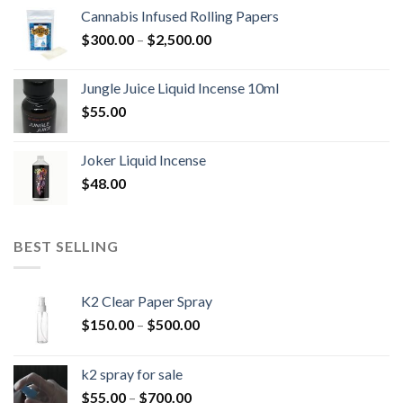
$300.00
Cannabis Infused Rolling Papers
through
Price
$
300.00
–
$
2,500.00
$2,500.00
range:
$300.00
Jungle Juice Liquid Incense 10ml
through
$
55.00
$2,500.00
Joker Liquid Incense
$
48.00
BEST SELLING
K2 Clear Paper Spray
Price
$
150.00
–
$
500.00
range:
$150.00
k2 spray for sale
through
Price
$
55.00
–
$
700.00
$500.00