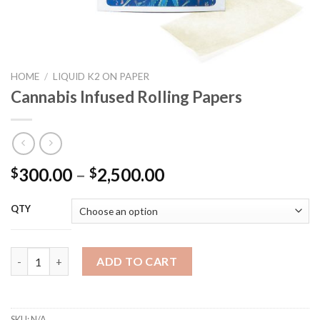
HOME
/
LIQUID K2 ON PAPER
Cannabis Infused Rolling Papers
Price
300.00
–
2,500.00
$
$
range:
$300.00
QTY
through
$2,500.00
Cannabis Infused Rolling Papers quantity
ADD TO CART
SKU:
N/A