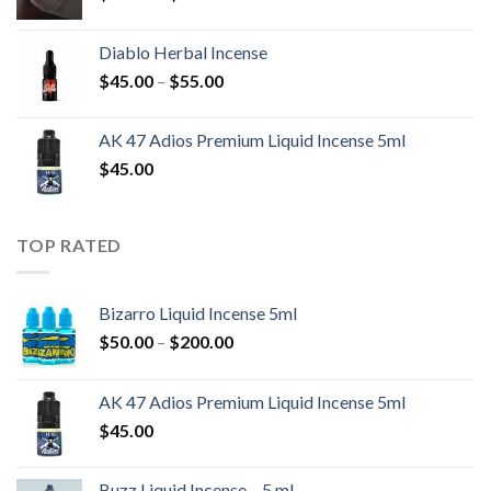
range:
$55.00
Diablo Herbal Incense
through
Price
$
45.00
–
$
55.00
$700.00
range:
$45.00
AK 47 Adios Premium Liquid Incense 5ml
through
$
45.00
$55.00
TOP RATED
Bizarro Liquid Incense 5ml
Price
$
50.00
–
$
200.00
range:
$50.00
AK 47 Adios Premium Liquid Incense 5ml
through
$
45.00
$200.00
Buzz Liquid Incense – 5 ml