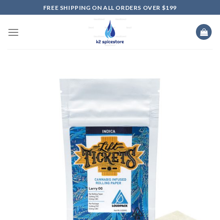
Skip
FREE SHIPPING ON ALL ORDERS OVER $199
to
content