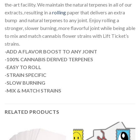
the-art facility. We maintain the natural terpenes in all of our
extracts, resulting in a
rolling
paper that delivers an extra
bump and natural terpenes to any joint. Enjoy rolling a
stronger, slower burning, more flavorful joint while being able
to mix and match cannabis flower strains with Lift Ticket’s
strains.
-ADD A FLAVOR BOOST TO ANY JOINT
-100% CANNABIS DERIVED TERPENES
-EASY TO ROLL
-STRAIN SPECIFIC
-SLOW BURNING
-MIX & MATCH STRAINS
RELATED PRODUCTS