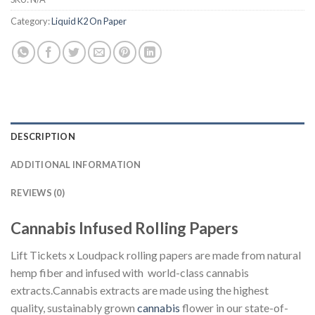
Category:
Liquid K2 On Paper
DESCRIPTION
ADDITIONAL INFORMATION
REVIEWS (0)
Cannabis Infused Rolling Papers
Lift Tickets x Loudpack rolling papers are made from natural
hemp fiber and infused with world-class cannabis
extracts.Cannabis extracts are made using the highest
quality, sustainably grown
cannabis
flower in our state-of-