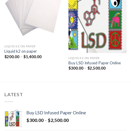
LIQUID K2 ON PAPER
Liquid k2 on paper
Price
$
200.00
–
$
1,400.00
LIQUID K2 ON PAPER
range:
Buy LSD Infused Paper Online
$200.00
through
Price
$
300.00
–
$
2,500.00
$1,400.00
range:
$300.00
through
$2,500.00
LATEST
Buy LSD Infused Paper Online
Price
$
300.00
–
$
2,500.00
range: