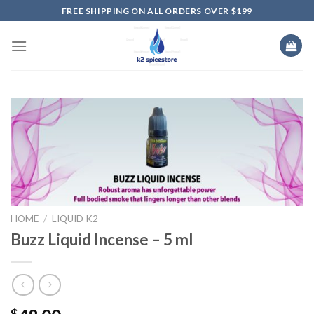
Skip
FREE SHIPPING ON ALL ORDERS OVER $199
to
content
HOME
/
LIQUID K2
Buzz Liquid Incense – 5 ml
$