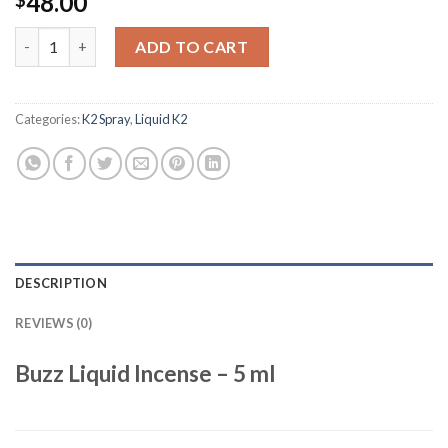
48.00
Buzz Liquid Incense – 5 ml quantity
ADD TO CART
Categories:
K2 Spray
,
Liquid K2
DESCRIPTION
REVIEWS (0)
Buzz Liquid Incense – 5 ml