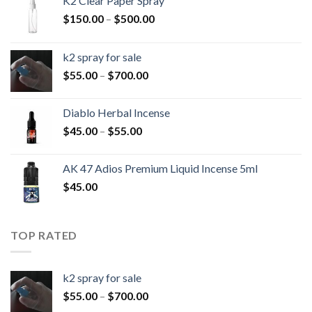
K2 Clear Paper Spray
Price
$
150.00
–
$
500.00
range:
$150.00
k2 spray for sale
through
Price
$
55.00
–
$
700.00
$500.00
range:
$55.00
Diablo Herbal Incense
through
Price
$
45.00
–
$
55.00
$700.00
range:
$45.00
AK 47 Adios Premium Liquid Incense 5ml
through
$
45.00
$55.00
TOP RATED
k2 spray for sale
Price
$
55.00
–
$
700.00
range: