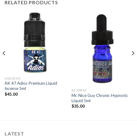
RELATED PRODUCTS
LIQUID K2
AK 47 Adios Premium Liquid
Incense 5ml
K2 SPRAY
$
45.00
Mr. Nice Guy Chronic Hypnotic
Liquid 5ml
$
35.00
LATEST