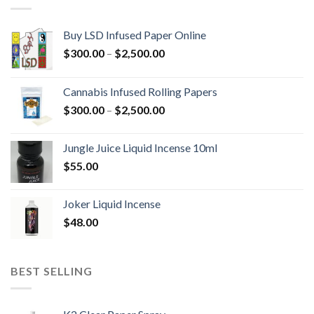
Buy LSD Infused Paper Online
Price
$
300.00
–
$
2,500.00
range:
$300.00
Cannabis Infused Rolling Papers
through
Price
$
300.00
–
$
2,500.00
$2,500.00
range:
$300.00
Jungle Juice Liquid Incense 10ml
through
$
55.00
$2,500.00
Joker Liquid Incense
$
48.00
BEST SELLING